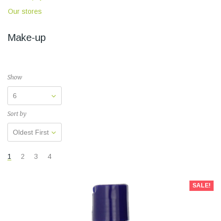
Our stores
Make-up
Show
6
Sort by
Oldest First
1
2
3
4
SALE!