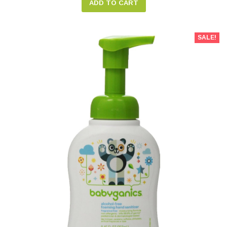
ADD TO CART
SALE!