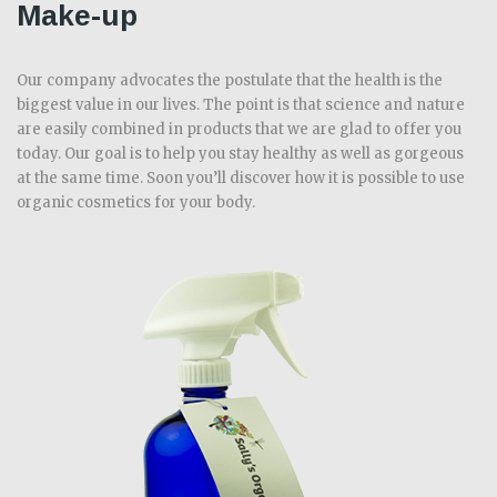
Make-up
Our company advocates the postulate that the health is the
biggest value in our lives. The point is that science and nature
are easily combined in products that we are glad to offer you
today. Our goal is to help you stay healthy as well as gorgeous
at the same time. Soon you’ll discover how it is possible to use
organic cosmetics for your body.