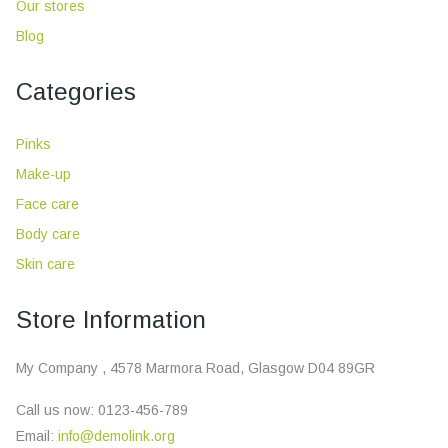
Our stores
Blog
Categories
Pinks
Make-up
Face care
Body care
Skin care
Store Information
My Company , 4578 Marmora Road, Glasgow D04 89GR
Call us now:
0123-456-789
Email:
info@demolink.org