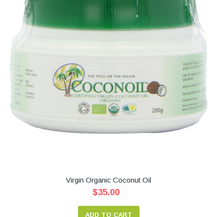
Virgin Organic Coconut Oil
$35.00
ADD TO CART