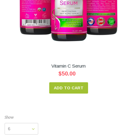
Vitamin C Serum
$50.00
ADD TO CART
Show
6