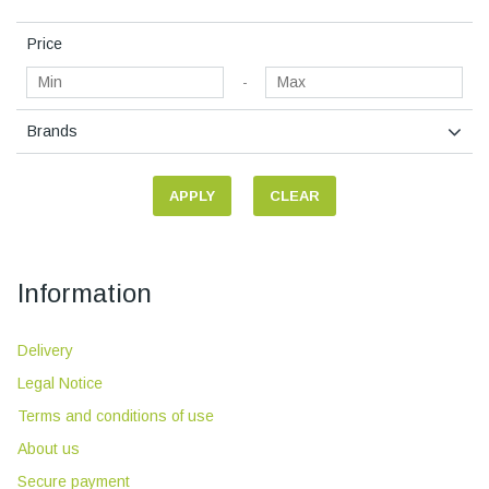
Price
-
Brands
APPLY
CLEAR
Information
Delivery
Legal Notice
Terms and conditions of use
About us
Secure payment