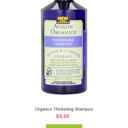
Organics Thickening Shampoo
$9.60