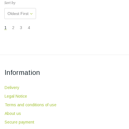
Sort by
Oldest First
1
2
3
4
Information
Delivery
Legal Notice
Terms and conditions of use
About us
Secure payment