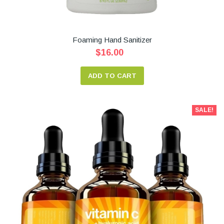
Foaming Hand Sanitizer
$16.00
ADD TO CART
SALE!