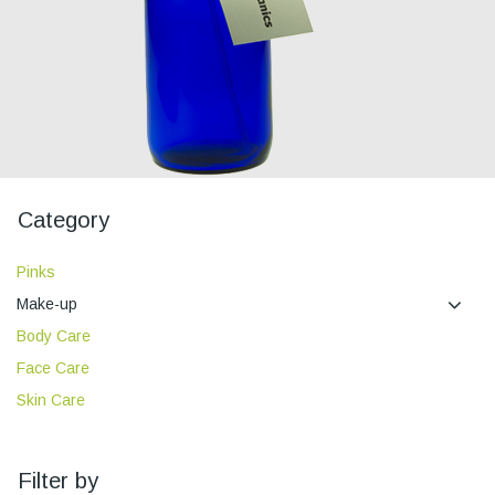
Category
Pinks
Make-up
Body Care
Face Care
Skin Care
Filter by