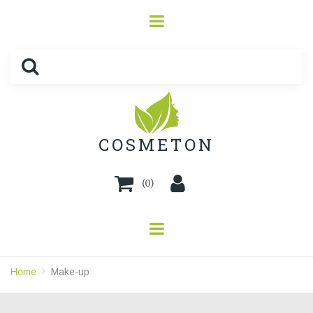
COSMETON
(
0
)
Home
Make-up