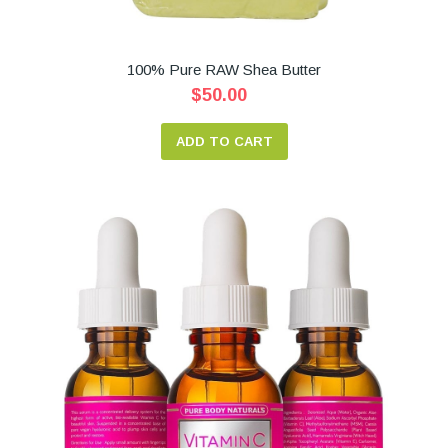
100% Pure RAW Shea Butter
$50.00
ADD TO CART