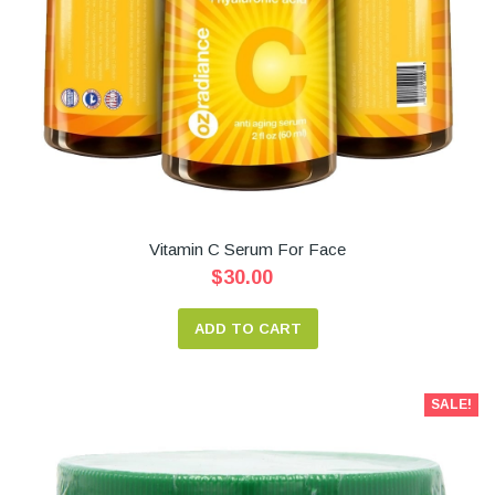
Vitamin C Serum For Face
$30.00
ADD TO CART
SALE!