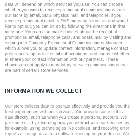
data will depend on which services you use. You can choose
whether you wish to receive promotional communications from
our store by email, SMS, physical mail, and telephone. If you
receive promotional email or SMS messages from us and would
like to opt out, you can do so by following the directions in that
message. You can also make choices about the receipt of
promotional email, telephone calls, and postal mail by visiting and
signing into Company Promotional Communications Manager,
which allows you to update contact information, manage contact
preferences, opt out of email subscriptions, and choose whether
to share your contact information with our partners. These
choices do not apply to mandatory service communications that
are part of certain store services.
INFORMATION WE COLLECT
Our store collects data to operate effectively and provide you the
best experiences with our services. You provide some of this
data directly, such as when you create a personal account. We
get some of it by recording how you interact with our services by,
for example, using technologies like cookies, and receiving error
reports or usage data from software running on your device. We