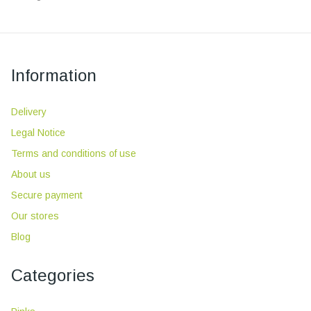
Information
Delivery
Legal Notice
Terms and conditions of use
About us
Secure payment
Our stores
Blog
Categories