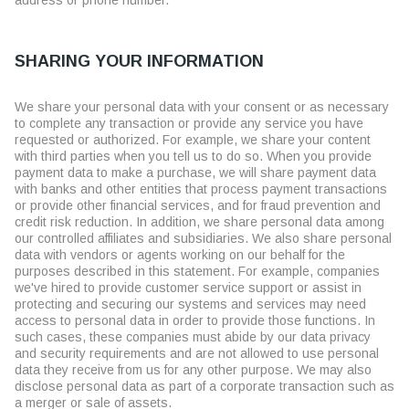
address or phone number.
SHARING YOUR INFORMATION
We share your personal data with your consent or as necessary
to complete any transaction or provide any service you have
requested or authorized. For example, we share your content
with third parties when you tell us to do so. When you provide
payment data to make a purchase, we will share payment data
with banks and other entities that process payment transactions
or provide other financial services, and for fraud prevention and
credit risk reduction. In addition, we share personal data among
our controlled affiliates and subsidiaries. We also share personal
data with vendors or agents working on our behalf for the
purposes described in this statement. For example, companies
we've hired to provide customer service support or assist in
protecting and securing our systems and services may need
access to personal data in order to provide those functions. In
such cases, these companies must abide by our data privacy
and security requirements and are not allowed to use personal
data they receive from us for any other purpose. We may also
disclose personal data as part of a corporate transaction such as
a merger or sale of assets.