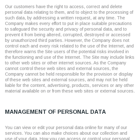
Our customers have the right to access, correct and delete
personal data relating to them, and to object to the processing of
such data, by addressing a written request, at any time. The
Company makes every effort to put in place suitable precautions
to safeguard the security and privacy of personal data, and to
prevent it from being altered, corrupted, destroyed or accessed
by unauthorized third parties. However, the Company does not
control each and every risk related to the use of the Internet, and
therefore warns the Site users of the potential risks involved in
the functioning and use of the Internet. The Site may include links
to other web sites or other internet sources. As the Company
cannot control these web sites and external sources, the
Company cannot be held responsible for the provision or display
of these web sites and external sources, and may not be held
liable for the content, advertising, products, services or any other
material available on or from these web sites or external sources.
MANAGEMENT OF PERSONAL DATA
You can view or edit your personal data online for many of our
services. You can also make choices about our collection and
use of your data. How you can access or control your personal