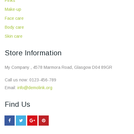
Pinks
Make-up
Face care
Body care
Skin care
Store Information
My Company , 4578 Marmora Road, Glasgow D04 89GR
Call us now:
0123-456-789
Email:
info@demolink.org
Find Us