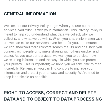
GENERAL INFORMATION
Welcome to our Privacy Policy page! When you use our store
services, you trust us with your information. This Privacy Policy is
meant to help you understand what data we collect, why we
collect it, and what we do with it. When you share information with
us, we can make our services even better for you. For instance,
we can show you more relevant search results and ads, help you
connect with people or to make sharing with others quicker and
easier. As you use our services, we want you to be clear how
we’re using information and the ways in which you can protect
your privacy. This is important; we hope you will take time to read
it carefully. Remember, you can find controls to manage your
information and protect your privacy and security. We’ve tried to
keep it as simple as possible.
RIGHT TO ACCESS, CORRECT AND DELETE
DATA AND TO OBJECT TO DATA PROCESSING