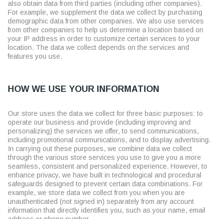
also obtain data from third parties (including other companies).
For example, we supplement the data we collect by purchasing
demographic data from other companies. We also use services
from other companies to help us determine a location based on
your IP address in order to customize certain services to your
location. The data we collect depends on the services and
features you use.
HOW WE USE YOUR INFORMATION
Our store uses the data we collect for three basic purposes: to
operate our business and provide (including improving and
personalizing) the services we offer, to send communications,
including promotional communications, and to display advertising.
In carrying out these purposes, we combine data we collect
through the various store services you use to give you a more
seamless, consistent and personalized experience. However, to
enhance privacy, we have built in technological and procedural
safeguards designed to prevent certain data combinations. For
example, we store data we collect from you when you are
unauthenticated (not signed in) separately from any account
information that directly identifies you, such as your name, email