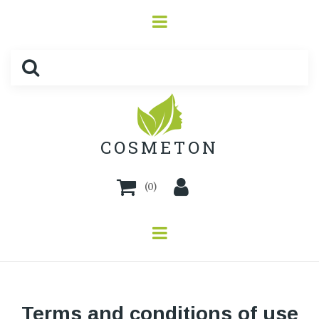
COSMETON
(
0
)
Terms and conditions of use