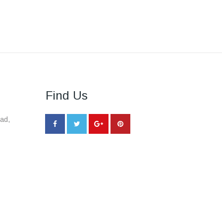
Find Us
ad,