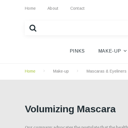
Home
About
Contact
PINKS
MAKE-UP
Home
Make-up
Mascaras & Eyeliners
Volumizing Mascara
Our company advocates the postulate that the health 