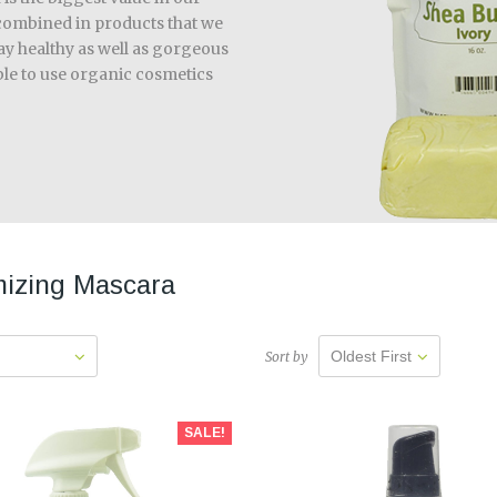
y combined in products that we
tay healthy as well as gorgeous
ible to use organic cosmetics
izing Mascara
Oldest First
Sort by
SALE!