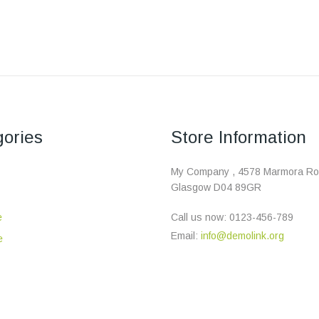
ories
Store Information
My Company , 4578 Marmora Ro
Glasgow D04 89GR
e
Call us now:
0123-456-789
Email:
info@demolink.org
e