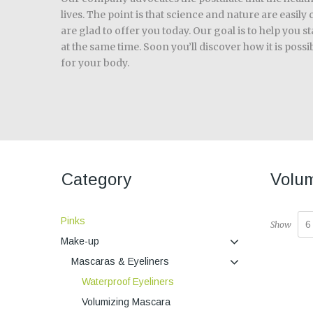
lives. The point is that science and nature are easil
are glad to offer you today. Our goal is to help you s
at the same time. Soon you’ll discover how it is poss
for your body.
Category
Volum
Pinks
6
Show
Make-up
Mascaras & Eyeliners
Waterproof Eyeliners
Volumizing Mascara