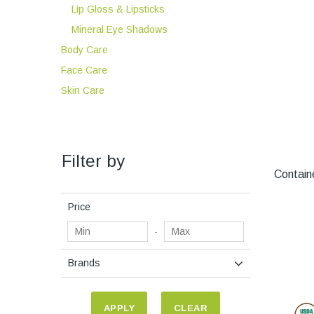
Lip Gloss & Lipsticks
Mineral Eye Shadows
Body Care
Face Care
Skin Care
Filter by
Containe
Price
-
Brands
APPLY
CLEAR