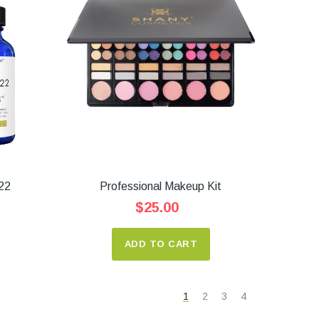
22
Professional Makeup Kit
$25.00
ADD TO CART
1
2
3
4