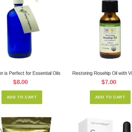
r is Perfect for Essential Oils
Restoring Rosehip Oil with V
$8.00
$7.00
ADD TO CART
ADD TO CART