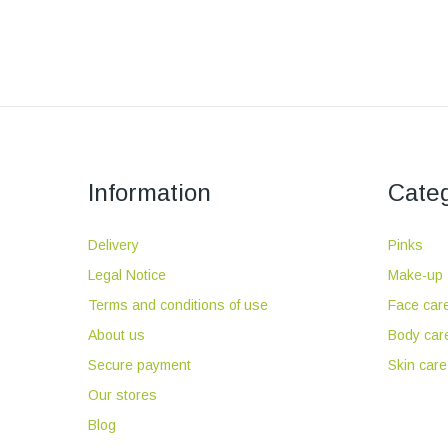
Information
Categ
Delivery
Pinks
Legal Notice
Make-up
Terms and conditions of use
Face car
About us
Body car
Secure payment
Skin care
Our stores
Blog