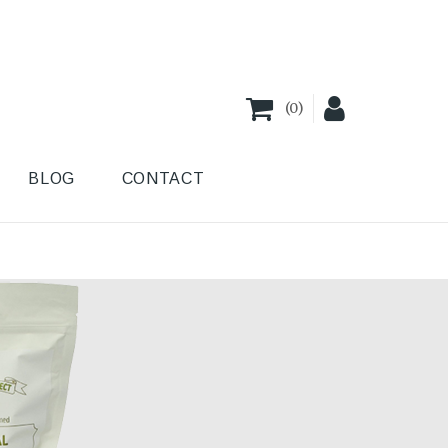
(
0
)
BLOG
CONTACT