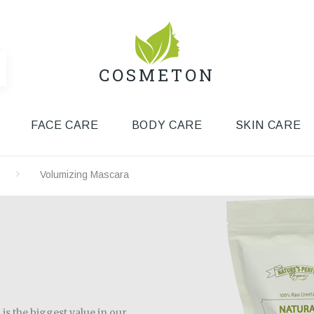
COSMETON
FACE CARE
BODY CARE
SKIN CARE
Volumizing Mascara
is the biggest value in our