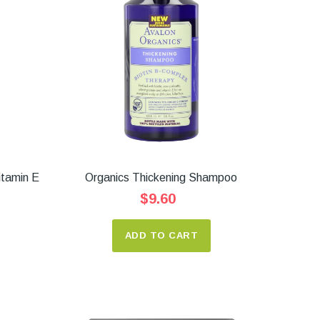
itamin E
Organics Thickening Shampoo
$9.60
ADD TO CART