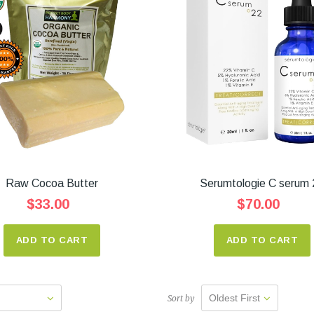
Raw Cocoa Butter
Serumtologie C serum 
$33.00
$70.00
ADD TO CART
ADD TO CART
Oldest First
Sort by