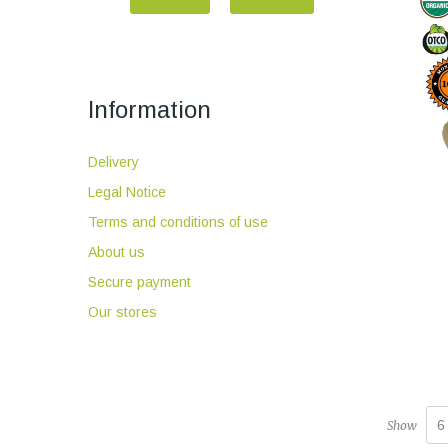
Information
Delivery
Legal Notice
Terms and conditions of use
About us
Secure payment
Our stores
6
Show