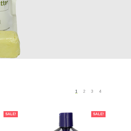
1
2
3
4
SALE!
SALE!