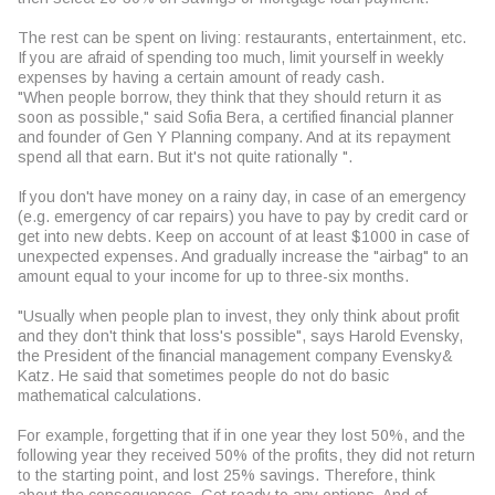
The rest can be spent on living: restaurants, entertainment, etc.
If you are afraid of spending too much, limit yourself in weekly
expenses by having a certain amount of ready cash.
"When people borrow, they think that they should return it as
soon as possible," said Sofia Bera, a certified financial planner
and founder of Gen Y Planning company. And at its repayment
spend all that earn. But it's not quite rationally ".
If you don't have money on a rainy day, in case of an emergency
(e.g. emergency of car repairs) you have to pay by credit card or
get into new debts. Keep on account of at least $1000 in case of
unexpected expenses. And gradually increase the "airbag" to an
amount equal to your income for up to three-six months.
"Usually when people plan to invest, they only think about profit
and they don't think that loss's possible", says Harold Evensky,
the President of the financial management company Evensky&
Katz. He said that sometimes people do not do basic
mathematical calculations.
For example, forgetting that if in one year they lost 50%, and the
following year they received 50% of the profits, they did not return
to the starting point, and lost 25% savings. Therefore, think