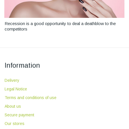
Recession is a good opportunity to deal a deathblow to the
competitors
Information
Delivery
Legal Notice
Terms and conditions of use
About us
Secure payment
Our stores