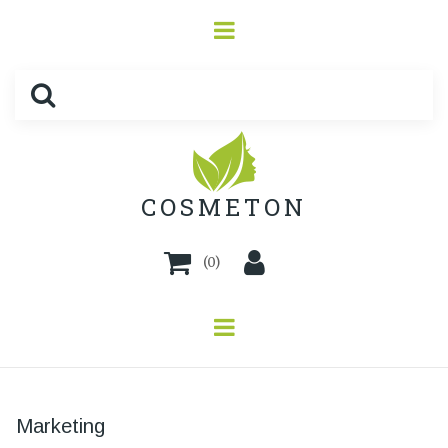
COSMETON
(
0
)
Marketing