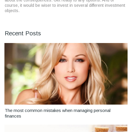
about the consequences. Get ready to any options. And of
course, it would be wiser to invest in several different investment
objects.
Recent Posts
The most common mistakes when managing personal
finances