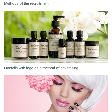
Methods of the recruitment
Overalls with logo as a method of advertising