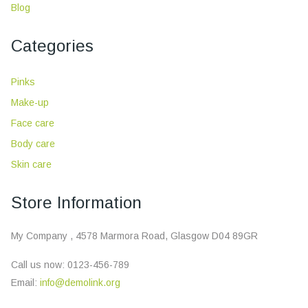
Blog
Categories
Pinks
Make-up
Face care
Body care
Skin care
Store Information
My Company , 4578 Marmora Road, Glasgow D04 89GR
Call us now:
0123-456-789
Email:
info@demolink.org