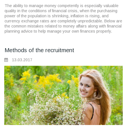
The ability to manage money competently is especially valuable
quality in the conditions of financial crisis, when the purchasing
power of the population is shrinking, inflation is rising, and
currency exchange rates are completely unpredictable. Below are
the common mistakes related to money affairs along with financial
planning advice to help manage your own finances properly.
Methods of the recruitment
13.03.2017