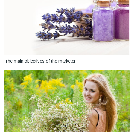
The main objectives of the marketer