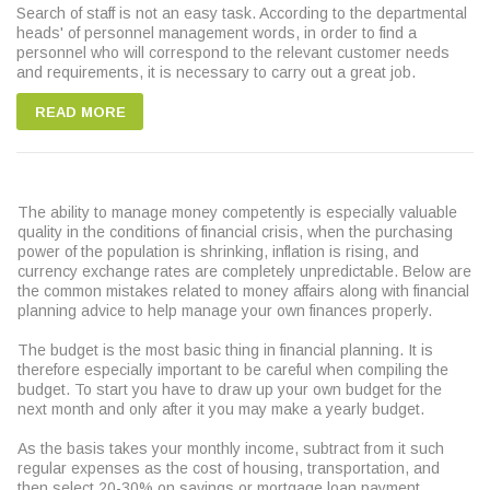
Search of staff is not an easy task. According to the departmental
heads' of personnel management words, in order to find a
personnel who will correspond to the relevant customer needs
and requirements, it is necessary to carry out a great job.
READ MORE
The ability to manage money competently is especially valuable
quality in the conditions of financial crisis, when the purchasing
power of the population is shrinking, inflation is rising, and
currency exchange rates are completely unpredictable. Below are
the common mistakes related to money affairs along with financial
planning advice to help manage your own finances properly.
The budget is the most basic thing in financial planning. It is
therefore especially important to be careful when compiling the
budget. To start you have to draw up your own budget for the
next month and only after it you may make a yearly budget.
As the basis takes your monthly income, subtract from it such
regular expenses as the cost of housing, transportation, and
then select 20-30% on savings or mortgage loan payment.