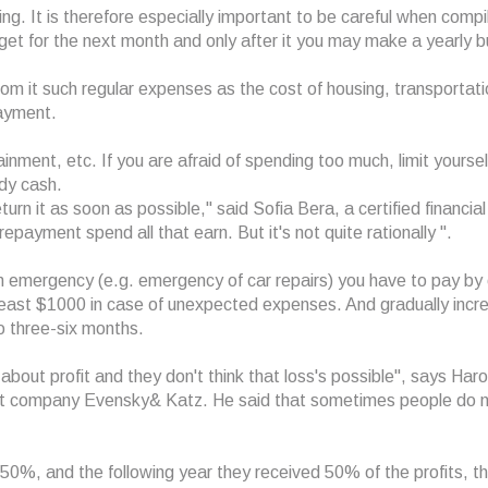
ing. It is therefore especially important to be careful when compi
et for the next month and only after it you may make a yearly 
om it such regular expenses as the cost of housing, transportati
ayment.
inment, etc. If you are afraid of spending too much, limit yourself
dy cash.
rn it as soon as possible," said Sofia Bera, a certified financial
payment spend all that earn. But it's not quite rationally ".
an emergency (e.g. emergency of car repairs) you have to pay by 
least $1000 in case of unexpected expenses. And gradually incr
o three-six months.
about profit and they don't think that loss's possible", says Haro
nt company Evensky& Katz. He said that sometimes people do 
t 50%, and the following year they received 50% of the profits, t