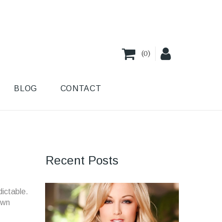
(
0
)
BLOG
CONTACT
Recent Posts
dictable.
own