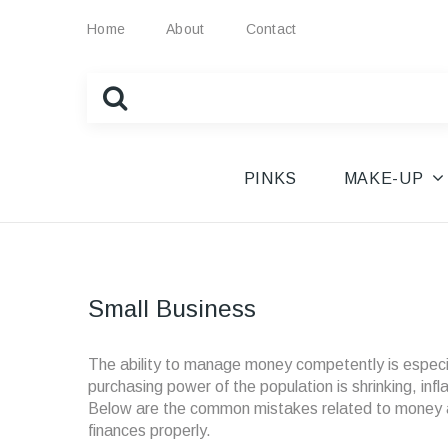
Home
About
Contact
PINKS
MAKE-UP
Small Business
The ability to manage money competently is especiall
purchasing power of the population is shrinking, inf
Below are the common mistakes related to money aff
finances properly.