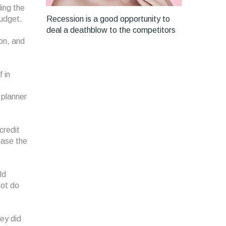
ling the
budget.
Recession is a good opportunity to
deal a deathblow to the competitors
on, and
 in
 planner
credit
ease the
ld
not do
hey did