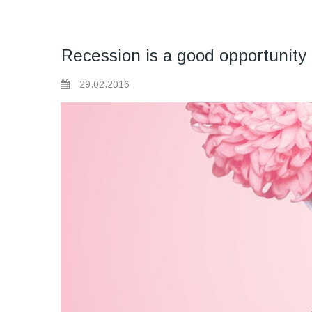
Recession is a good opportunity 
29.02.2016