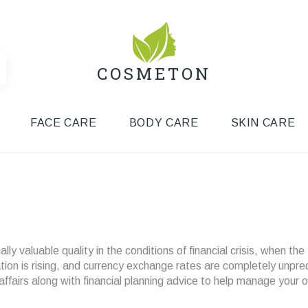
COSMETON
FACE CARE
BODY CARE
SKIN CARE
y valuable quality in the conditions of financial crisis, when the
lation is rising, and currency exchange rates are completely unpre
airs along with financial planning advice to help manage your 