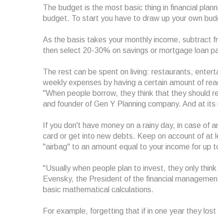
The budget is the most basic thing in financial plann
budget. To start you have to draw up your own budg
As the basis takes your monthly income, subtract fr
then select 20-30% on savings or mortgage loan p
The rest can be spent on living: restaurants, enterta
weekly expenses by having a certain amount of rea
"When people borrow, they think that they should retu
and founder of Gen Y Planning company. And at its re
If you don't have money on a rainy day, in case of 
card or get into new debts. Keep on account of at 
"airbag" to an amount equal to your income for up t
"Usually when people plan to invest, they only think 
Evensky, the President of the financial manageme
basic mathematical calculations.
For example, forgetting that if in one year they los