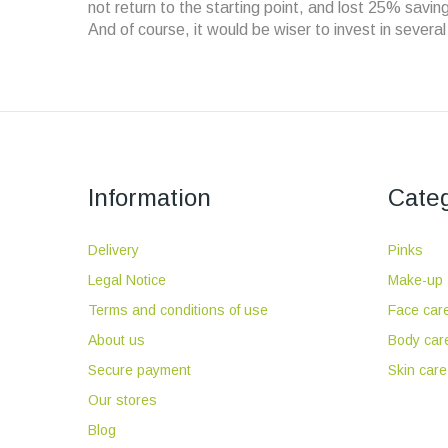
not return to the starting point, and lost 25% savi
And of course, it would be wiser to invest in severa
Information
Categ
Delivery
Pinks
Legal Notice
Make-up
Terms and conditions of use
Face car
About us
Body car
Secure payment
Skin care
Our stores
Blog