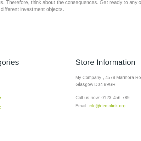
ngs. Therefore, think about the consequences. Get ready to any o
l different investment objects.
ories
Store Information
My Company , 4578 Marmora Ro
Glasgow D04 89GR
e
Call us now:
0123-456-789
Email:
info@demolink.org
e