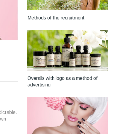
Methods of the recruitment
Overalls with logo as a method of
advertising
dictable.
own