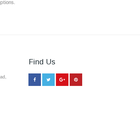
ptions.
Find Us
ad,