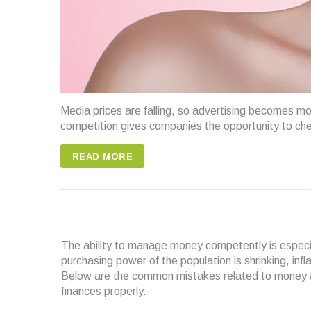
Media prices are falling, so advertising becomes m
competition gives companies the opportunity to ch
READ MORE
The ability to manage money competently is especiall
purchasing power of the population is shrinking, inf
Below are the common mistakes related to money aff
finances properly.