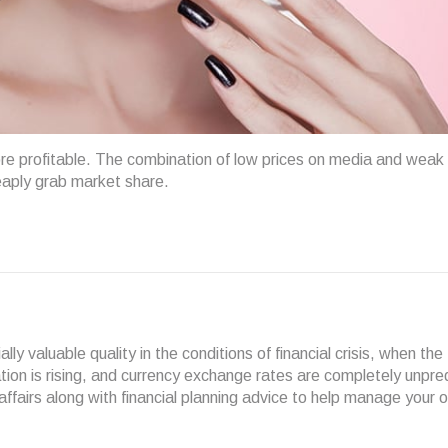
ore profitable. The combination of low prices on media and weak
eaply grab market share.
y valuable quality in the conditions of financial crisis, when the
lation is rising, and currency exchange rates are completely unpre
airs along with financial planning advice to help manage your 