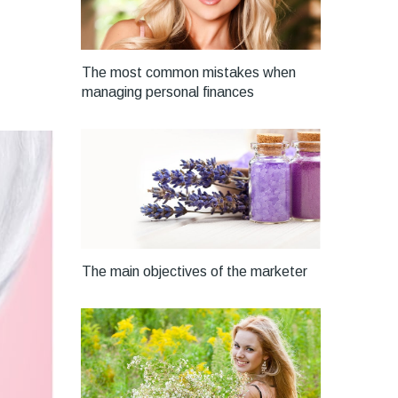
The most common mistakes when
managing personal finances
The main objectives of the marketer