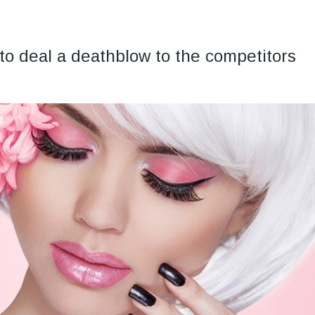
to deal a deathblow to the competitors